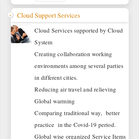
Cloud Support Services
Cloud Services supported by Cloud
System
Creating collaboration working
environments among several parties
in different cities.
Reducing air travel and relieving
Global warming
Comparing traditional way, better
practice in the Covid-19 period.
Global wise organized Service Items