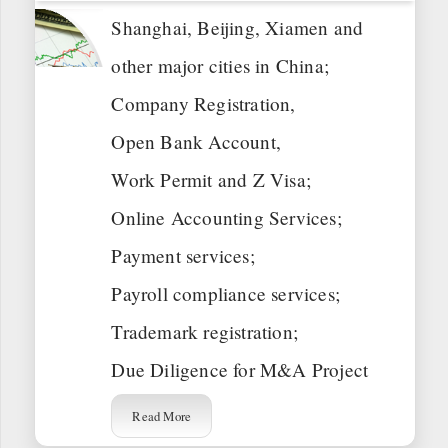
Shanghai, Beijing, Xiamen and
other major cities in China;
Company Registration,
Open Bank Account,
Work Permit and Z Visa;
Online Accounting Services;
Payment services;
Payroll compliance services;
Trademark registration;
Due Diligence for M&A Project
Read More