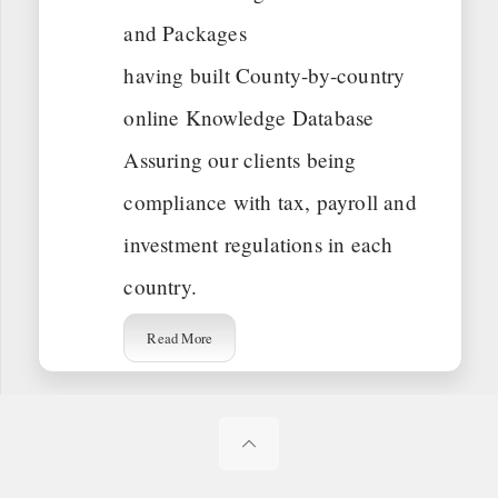
and Packages
having built County-by-country
online Knowledge Database
Assuring our clients being
compliance with tax, payroll and
investment regulations in each
country.
Read More