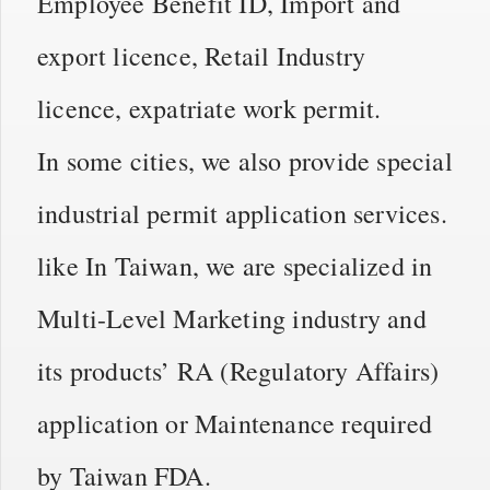
Employee Benefit ID, Import and
export licence, Retail Industry
licence, expatriate work permit.
In some cities, we also provide special
industrial permit application services.
like In Taiwan, we are specialized in
Multi-Level Marketing industry and
its products’ RA (Regulatory Affairs)
application or Maintenance required
by Taiwan FDA.