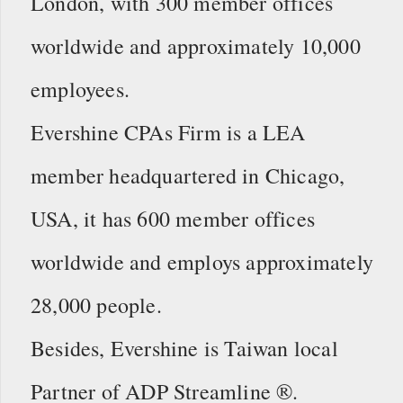
London, with 300 member offices
worldwide and approximately 10,000
employees.
Evershine CPAs Firm is a LEA
member headquartered in Chicago,
USA, it has 600 member offices
worldwide and employs approximately
28,000 people.
Besides, Evershine is Taiwan local
Partner of ADP Streamline ®.