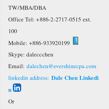
TW/MBA/DBA
Office Tel: +886-2-2717-0515 ext.
100
Mobile: +886-933920199
Skype: daleccchen
Email:
dalechen@evershinecpa.com
Dale Chen Linkedi
linkedin address:
n
Or