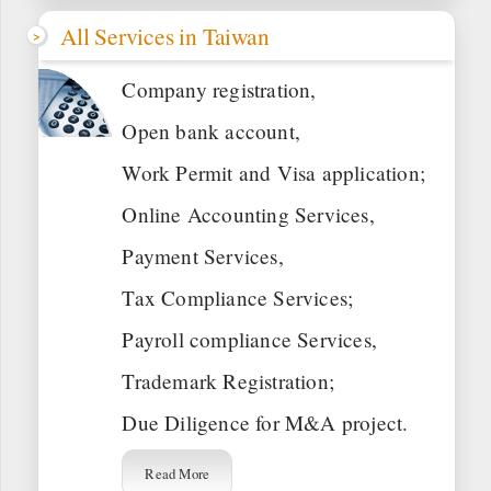
All Services in Taiwan
Company registration,
Open bank account,
Work Permit and Visa application;
Online Accounting Services,
Payment Services,
Tax Compliance Services;
Payroll compliance Services,
Trademark Registration;
Due Diligence for M&A project.
Read More