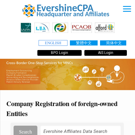
ENGLISH
繁體中文
简体中文
BPO Login
AIS Login
Company Registration of foreign-owned
Entities
Search