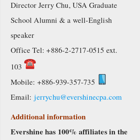
Director Jerry Chu, USA Graduate
School Alumni & a well-English
speaker
Office Tel: +886-2-2717-0515 ext.
103
Mobile: +886-939-357-735
Email:
jerrychu@evershinecpa.com
Additional information
Evershine has 100% affiliates in the