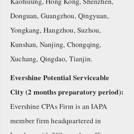
Kaohsiung, Hong Kong, Shenzhen,
Donguan, Guangzhou, Qingyuan,
Yongkang, Hangzhou, Suzhou,
Kunshan, Nanjing, Chongqing,
Xuchang, Qingdao, Tianjin.
Evershine Potential Serviceable
City (2 months preparatory period):
Evershine CPAs Firm is an IAPA
member firm headquartered in