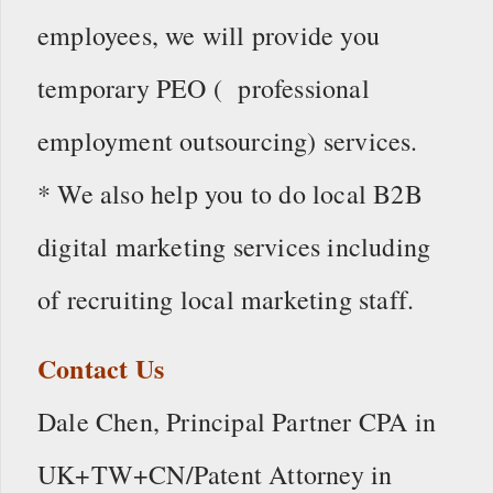
employees, we will provide you
temporary PEO ( professional
employment outsourcing) services.
* We also help you to do local B2B
digital marketing services including
of recruiting local marketing staff.
Contact Us
Dale Chen, Principal Partner CPA in
UK+TW+CN/Patent Attorney in