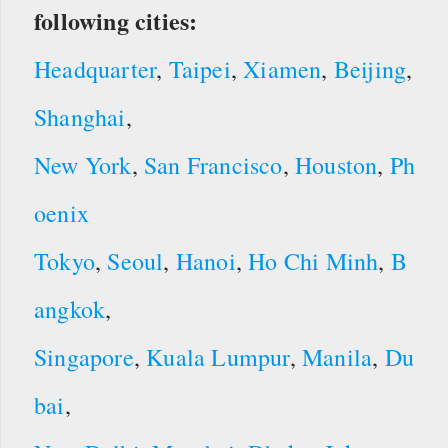
following cities:
Headquarter
,
Taipei
,
Xiamen
,
Beijing
,
Shanghai
,
New York
,
San Francisco
,
Houston
,
Ph
oenix
Tokyo
,
Seoul
,
Hanoi
,
Ho Chi Minh
,
B
angkok
,
Singapore
,
Kuala Lumpur
,
Manila
,
Du
bai
,