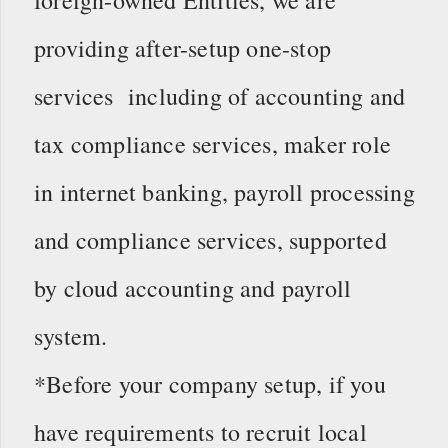
providing after-setup one-stop
services including of accounting and
tax compliance services, maker role
in internet banking, payroll processing
and compliance services, supported
by cloud accounting and payroll
system.
*Before your company setup, if you
have requirements to recruit local