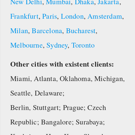
New Delhi
,
Mumbai
,
Dhaka
,
Jakarta
,
Frankfurt
,
Paris
,
London
,
Amsterdam
,
Milan
,
Barcelona
,
Bucharest
,
Melbourne
,
Sydney
,
Toronto
Other cities with existent clients:
Miami, Atlanta, Oklahoma, Michigan,
Seattle, Delaware;
Berlin, Stuttgart; Prague; Czech
Republic; Bangalore; Surabaya;