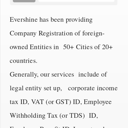
Evershine has been providing
Company Registration of foreign-
owned Entities in 50+ Cities of 20+
countries.
Generally, our services include of
legal entity set up, corporate income
tax ID, VAT (or GST) ID, Employee
Withholding Tax (or TDS) ID,