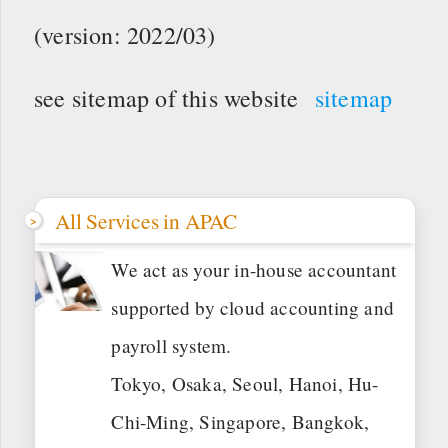
(version: 2022/03)
see sitemap of this website
sitemap
All Services in APAC
We act as your in-house accountant
supported by cloud accounting and
payroll system.
Tokyo, Osaka, Seoul, Hanoi, Hu-
Chi-Ming, Singapore, Bangkok,