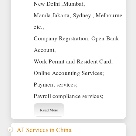
New Delhi ,Mumbai,
Manila,Jakarta, Sydney , Melbourne
etc.,
Company Registration, Open Bank
Account,
Work Permit and Resident Card;
Online Accounting Services;
Payment services;
Payroll compliance services;
Read More
All Services in China