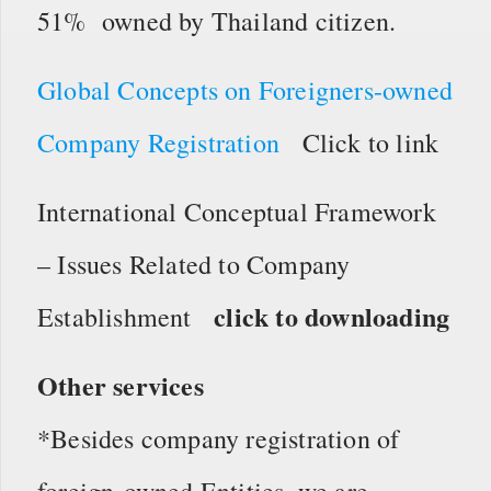
51% owned by Thailand citizen.
Global Concepts on Foreigners-owned
Company Registration
Click to link
International Conceptual Framework
– Issues Related to Company
click to downloading
Establishment
Other services
*Besides company registration of
foreign-owned Entities, we are