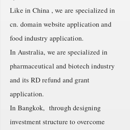
Like in China , we are specialized in
cn. domain website application and
food industry application.
In Australia, we are specialized in
pharmaceutical and biotech industry
and its RD refund and grant
application.
In Bangkok, through designing
investment structure to overcome