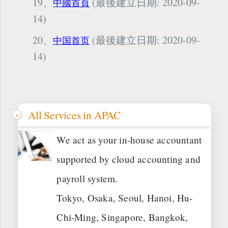
19、
(最後建立日期: 2020-09-
中國首頁
14)
20、
(最後建立日期: 2020-09-
中国首页
14)
All Services in APAC
We act as your in-house accountant
supported by cloud accounting and
payroll system.
Tokyo, Osaka, Seoul, Hanoi, Hu-
Chi-Ming, Singapore, Bangkok,