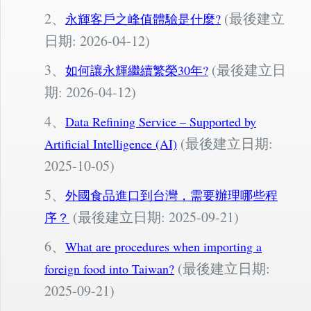
2、
(最後建立
永輝客戶之峰值體驗是什麼?
日期: 2026-04-12)
3、
(最後建立日
如何讓永輝繼續繁榮30年?
期: 2026-04-12)
4、
Data Refining Service – Supported by
(最後建立日期:
Artificial Intelligence (AI)
2025-10-05)
5、
外國食品進口到台灣，需要辦理哪些程
(最後建立日期: 2025-09-21)
序？
6、
What are procedures when importing a
(最後建立日期:
foreign food into Taiwan?
2025-09-21)