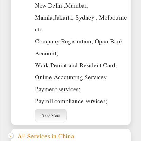
New Delhi ,Mumbai,
Manila,Jakarta, Sydney , Melbourne
etc.,
Company Registration, Open Bank
Account,
Work Permit and Resident Card;
Online Accounting Services;
Payment services;
Payroll compliance services;
Read More
All Services in China