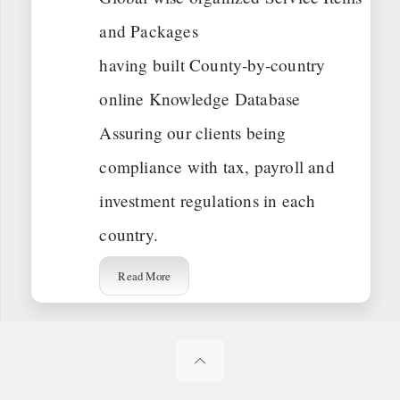
and Packages
having built County-by-country
online Knowledge Database
Assuring our clients being
compliance with tax, payroll and
investment regulations in each
country.
Read More