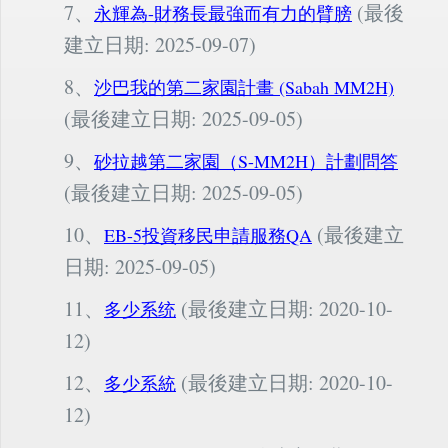
7、
(最後
永輝為-財務長最強而有力的臂膀
建立日期: 2025-09-07)
8、
沙巴我的第二家園計畫 (Sabah MM2H)
(最後建立日期: 2025-09-05)
9、
砂拉越第二家園（S-MM2H）計劃問答
(最後建立日期: 2025-09-05)
10、
(最後建立
EB-5投資移民申請服務QA
日期: 2025-09-05)
11、
(最後建立日期: 2020-10-
多少系统
12)
12、
(最後建立日期: 2020-10-
多少系統
12)