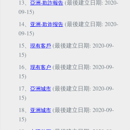
13、
(最後建立日期: 2020-
亞洲-欺詐報告
09-15)
14、
(最後建立日期: 2020-
亚洲-欺诈报告
09-15)
15、
(最後建立日期: 2020-09-
現有客戶
15)
16、
(最後建立日期: 2020-09-
现有客户
15)
17、
(最後建立日期: 2020-09-
亞洲城市
15)
18、
(最後建立日期: 2020-09-
亚洲城市
15)