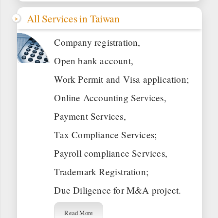
All Services in Taiwan
Company registration,
Open bank account,
Work Permit and Visa application;
Online Accounting Services,
Payment Services,
Tax Compliance Services;
Payroll compliance Services,
Trademark Registration;
Due Diligence for M&A project.
Read More