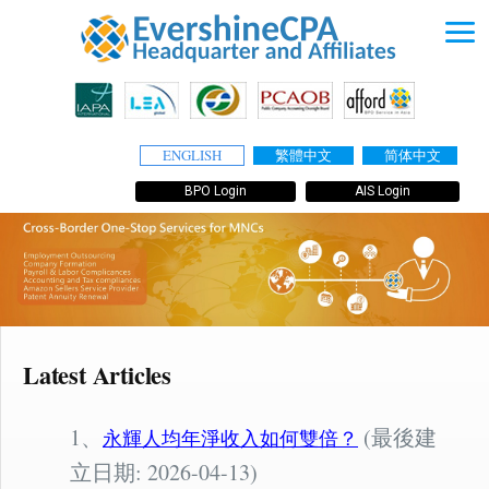
ENGLISH
繁體中文
简体中文
BPO Login
AIS Login
Latest Articles
1、
(最後建
永輝人均年淨收入如何雙倍？
立日期: 2026-04-13)