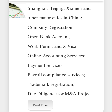
Shanghai, Beijing, Xiamen and
other major cities in China;
Company Registration,
Open Bank Account,
Work Permit and Z Visa;
Online Accounting Services;
Payment services;
Payroll compliance services;
Trademark registration;
Due Diligence for M&A Project
Read More