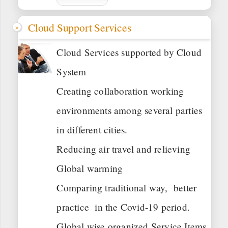
Cloud Support Services
Cloud Services supported by Cloud
System
Creating collaboration working
environments among several parties
in different cities.
Reducing air travel and relieving
Global warming
Comparing traditional way, better
practice in the Covid-19 period.
Global wise organized Service Items