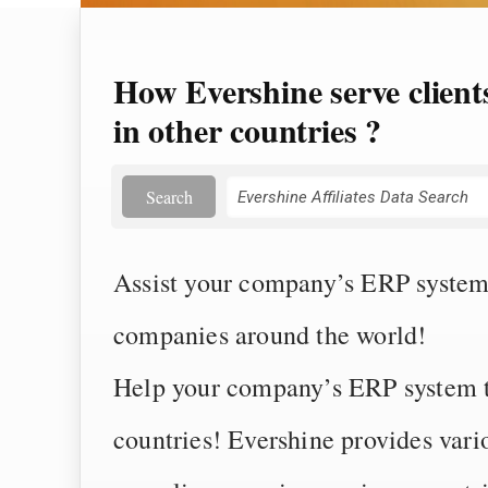
How Evershine serve client
in other countries ?
Search
Assist your company’s ERP system 
companies around the world!
Help your company’s ERP system to
countries! Evershine provides vari