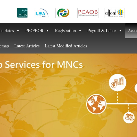
atriates
PEO/EOR
Registration
Payroll & Labor
Acco
temap
Latest Articles
Latest Modified Articles