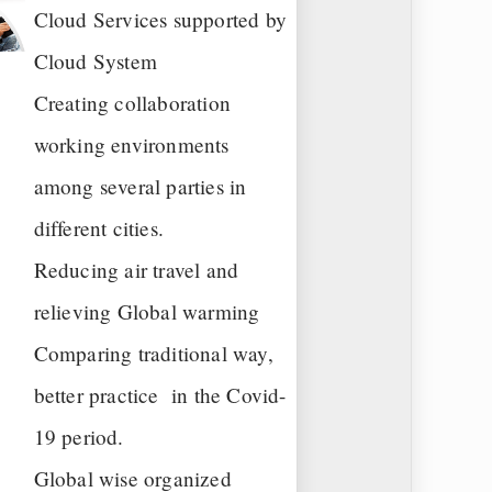
Cloud Services supported by
Cloud System
Creating collaboration
working environments
among several parties in
different cities.
Reducing air travel and
relieving Global warming
Comparing traditional way,
better practice in the Covid-
19 period.
Global wise organized