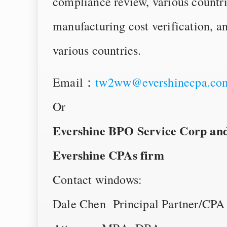
compliance review, various countri
manufacturing cost verification, an
various countries.
Email：
tw2ww@evershinecpa.co
Or
Evershine BPO Service Corp and i
Evershine CPAs firm
Contact windows:
Dale Chen Principal Partner/CPA