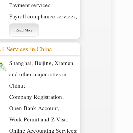
Payment services;
Payroll compliance services;
Read More
ll Services in China
Shanghai, Beijing, Xiamen
and other major cities in
China;
Company Registration,
Open Bank Account,
Work Permit and Z Visa;
Online Accounting Services;