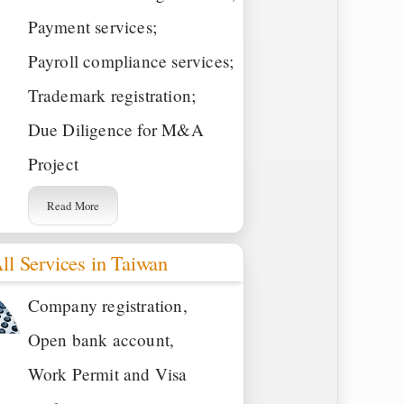
Payment services;
Payroll compliance services;
Trademark registration;
Due Diligence for M&A
Project
Read More
ll Services in Taiwan
Company registration,
Open bank account,
Work Permit and Visa