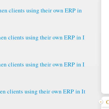
en clients using their own ERP in
en clients using their own ERP in I
en clients using their own ERP in I
n clients using their own ERP in It
C