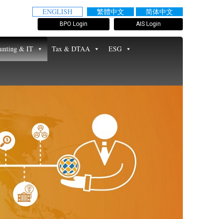
ENGLISH
繁體中文
简体中文
BPO Login
AIS Login
unting & IT
Tax & DTAA
ESG