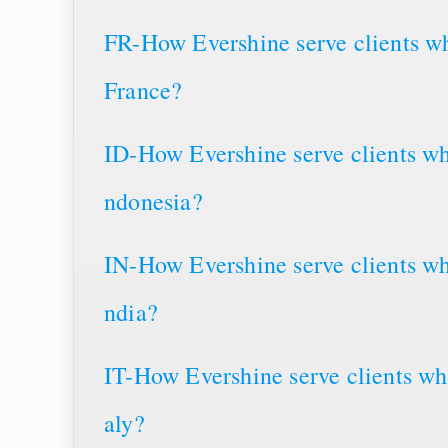
FR-How Evershine serve clients wh
France?
ID-How Evershine serve clients wh
ndonesia?
IN-How Evershine serve clients wh
ndia?
IT-How Evershine serve clients whe
aly?