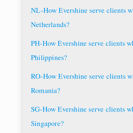
NL-How Evershine serve clients wh
Netherlands?
PH-How Evershine serve clients wh
Philippines?
RO-How Evershine serve clients wh
Romania?
SG-How Evershine serve clients wh
Singapore?