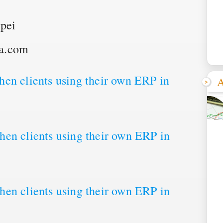
pei
pa.com
en clients using their own ERP in
A
en clients using their own ERP in
en clients using their own ERP in