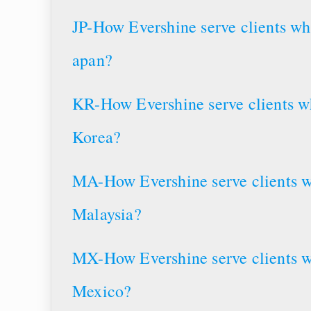
JP-How Evershine serve clients wh
apan?
KR-How Evershine serve clients wh
Korea?
MA-How Evershine serve clients w
Malaysia?
MX-How Evershine serve clients w
Mexico?