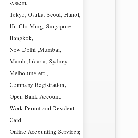
system.
Tokyo, Osaka, Seoul, Hanoi,
Hu-Chi-Ming, Singapore,
Bangkok,
New Delhi ,Mumbai,
Manila,Jakarta, Sydney ,
Melbourne etc.,
Company Registration,
Open Bank Account,
Work Permit and Resident
Card;
Online Accounting Services;