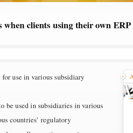
s when clients using their own ERP
A
for use in various subsidiary
 be used in subsidiaries in various
ous countries’ regulatory