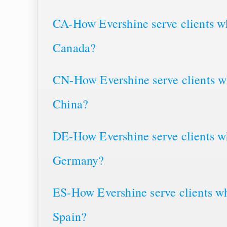
CA-How Evershine serve clients wh
Canada?
CN-How Evershine serve clients wh
China?
DE-How Evershine serve clients wh
Germany?
ES-How Evershine serve clients wh
Spain?