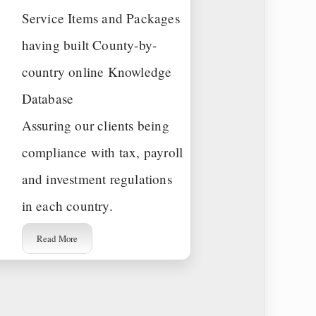
Service Items and Packages
having built County-by-
country online Knowledge
Database
Assuring our clients being
compliance with tax, payroll
and investment regulations
in each country.
Read More