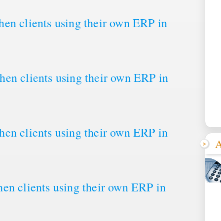
en clients using their own ERP in
en clients using their own ERP in
en clients using their own ERP in
A
en clients using their own ERP in