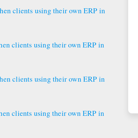
en clients using their own ERP in
en clients using their own ERP in
en clients using their own ERP in
en clients using their own ERP in