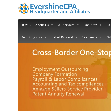
HOME
About Us
AI Services
One-Stop
Exp
Due Diligences
Patent Renewal
Trademark
Si