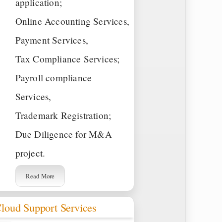
application;
Online Accounting Services,
Payment Services,
Tax Compliance Services;
Payroll compliance
Services,
Trademark Registration;
Due Diligence for M&A
project.
Read More
loud Support Services