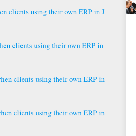
en clients using their own ERP in J
en clients using their own ERP in
hen clients using their own ERP in
hen clients using their own ERP in