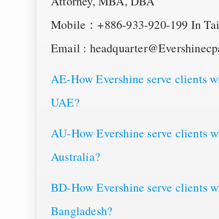
Attorney, MBA, DBA
Mobile：+886-933-920-199 In Tai
Email : headquarter@Evershinec
AE-How Evershine serve clients wh
UAE?
AU-How Evershine serve clients wh
Australia?
BD-How Evershine serve clients wh
Bangladesh?