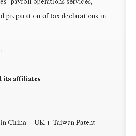
es’ payroll operations services,
d preparation of tax declarations in
m
ts affiliates
 in China + UK + Taiwan Patent