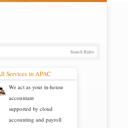
Search Rules
ll Services in APAC
We act as your in-house
accountant
supported by cloud
accounting and payroll