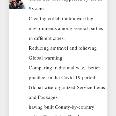
System
Creating collaboration working
environments among several parties
in different cities.
Reducing air travel and relieving
Global warming
Comparing traditional way, better
practice in the Covid-19 period.
Global wise organized Service Items
and Packages
having built County-by-country