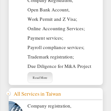
Company Registration,
Open Bank Account,
Work Permit and Z Visa;
Online Accounting Services;
Payment services;
Payroll compliance services;
Trademark registration;
Due Diligence for M&A Project
Read More
All Services in Taiwan
Company registration,