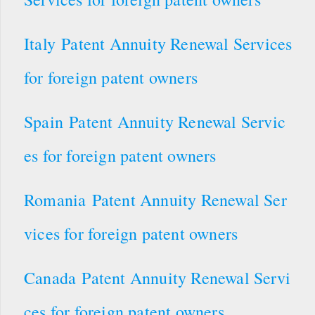
Italy Patent Annuity Renewal Services
for foreign patent owners
Spain Patent Annuity Renewal Servic
es for foreign patent owners
Romania Patent Annuity Renewal Ser
vices for foreign patent owners
Canada Patent Annuity Renewal Servi
ces for foreign patent owners