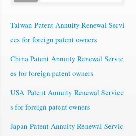
Taiwan Patent Annuity Renewal Servi
ces for foreign patent owners
China Patent Annuity Renewal Servic
es for foreign patent owners
USA Patent Annuity Renewal Service
s for foreign patent owners
Japan Patent Annuity Renewal Servic