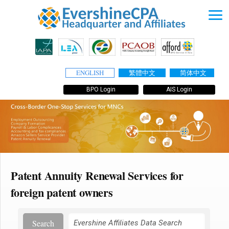
ENGLISH
繁體中文
简体中文
BPO Login
AIS Login
Patent Annuity Renewal Services for
foreign patent owners
Search