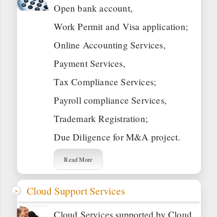
Open bank account,
Work Permit and Visa application;
Online Accounting Services,
Payment Services,
Tax Compliance Services;
Payroll compliance Services,
Trademark Registration;
Due Diligence for M&A project.
Read More
Cloud Support Services
Cloud Services supported by Cloud