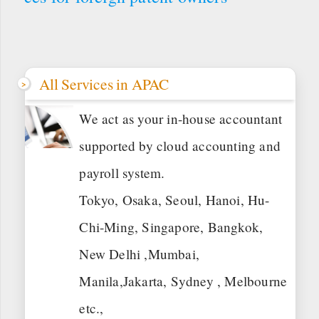
All Services in APAC
We act as your in-house accountant
supported by cloud accounting and
payroll system.
Tokyo, Osaka, Seoul, Hanoi, Hu-
Chi-Ming, Singapore, Bangkok,
New Delhi ,Mumbai,
Manila,Jakarta, Sydney , Melbourne
etc.,