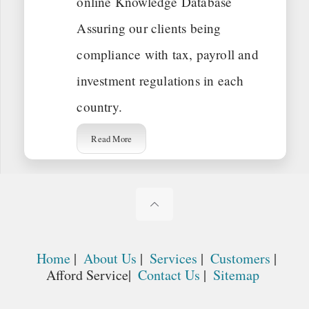
online Knowledge Database
Assuring our clients being
compliance with tax, payroll and
investment regulations in each
country.
Read More
Home
|
About Us
|
Services
|
Customers
|
Afford Service|
Contact Us
|
Sitemap