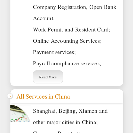
Company Registration, Open Bank
Account,
Work Permit and Resident Card;
Online Accounting Services;
Payment services;
Payroll compliance services;
Read More
All Services in China
Shanghai, Beijing, Xiamen and
other major cities in China;