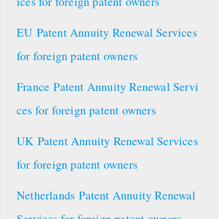
ices for foreign patent owners
EU Patent Annuity Renewal Services
for foreign patent owners
France Patent Annuity Renewal Servi
ces for foreign patent owners
UK Patent Annuity Renewal Services
for foreign patent owners
Netherlands Patent Annuity Renewal
Services for foreign patent owners