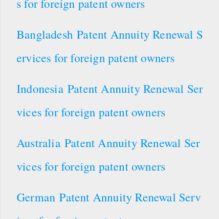
s for foreign patent owners
Bangladesh Patent Annuity Renewal S
ervices for foreign patent owners
Indonesia Patent Annuity Renewal Ser
vices for foreign patent owners
Australia Patent Annuity Renewal Ser
vices for foreign patent owners
German Patent Annuity Renewal Serv