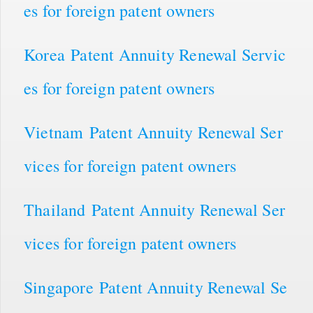
es for foreign patent owners
Korea Patent Annuity Renewal Servic
es for foreign patent owners
Vietnam Patent Annuity Renewal Ser
vices for foreign patent owners
Thailand Patent Annuity Renewal Ser
vices for foreign patent owners
Singapore Patent Annuity Renewal Se