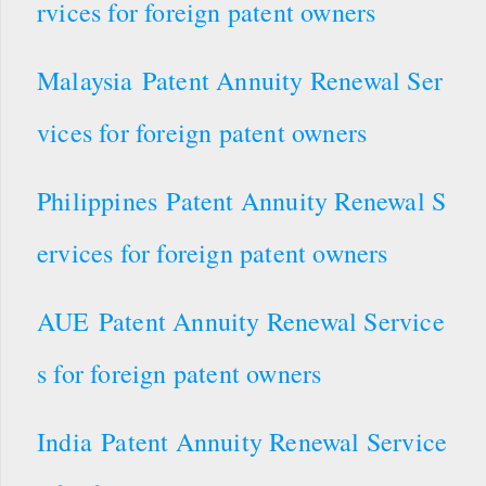
rvices for foreign patent owners
Malaysia Patent Annuity Renewal Ser
vices for foreign patent owners
Philippines Patent Annuity Renewal S
ervices for foreign patent owners
AUE Patent Annuity Renewal Service
s for foreign patent owners
India Patent Annuity Renewal Service