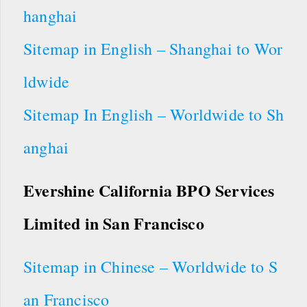
hanghai
Sitemap in English – Shanghai to Wor
ldwide
Sitemap In English – Worldwide to Sh
anghai
Evershine California BPO Services
Limited in San Francisco
Sitemap in Chinese – Worldwide to S
an Francisco