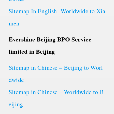
Sitemap In English- Worldwide to Xia
men
Evershine Beijing BPO Service
limited in Beijing
Sitemap in Chinese – Beijing to Worl
dwide
Sitemap in Chinese – Worldwide to B
eijing