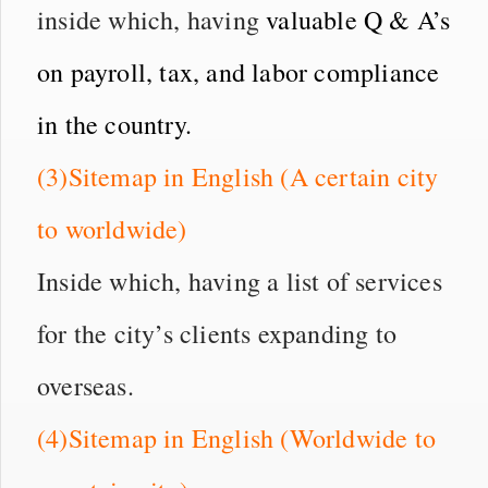
inside which, having
valuable Q & A’s
on payroll, tax, and labor compliance
in the country.
(3)Sitemap in English (A certain city
to worldwide)
Inside which, having a list of services
for the city’s clients expanding to
overseas.
(4)Sitemap in English (Worldwide to