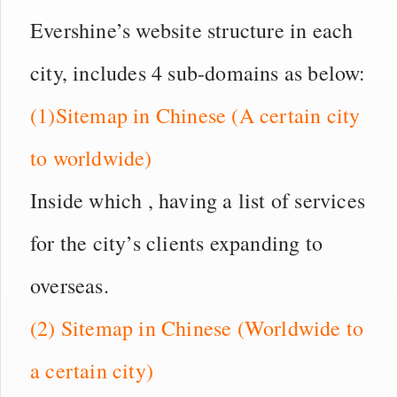
Evershine’s website structure in each
city, includes 4 sub-domains as below:
(1)Sitemap in Chinese (A certain city
to worldwide)
Inside which , having a list of services
for the city’s clients expanding to
overseas.
(2) Sitemap in Chinese (Worldwide to
a certain city)