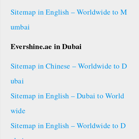
Sitemap in English – Worldwide to M
umbai
Evershine.ae in Dubai
Sitemap in Chinese – Worldwide to D
ubai
Sitemap in English – Dubai to World
wide
Sitemap in English – Worldwide to D