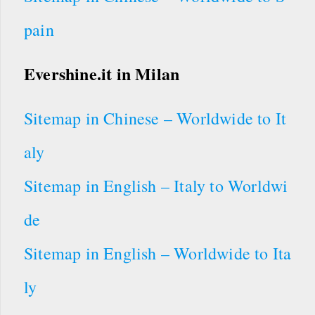
pain
Evershine.it
in Milan
Sitemap in Chinese – Worldwide to It
aly
Sitemap in English – Italy to Worldwi
de
Sitemap in English – Worldwide to Ita
ly