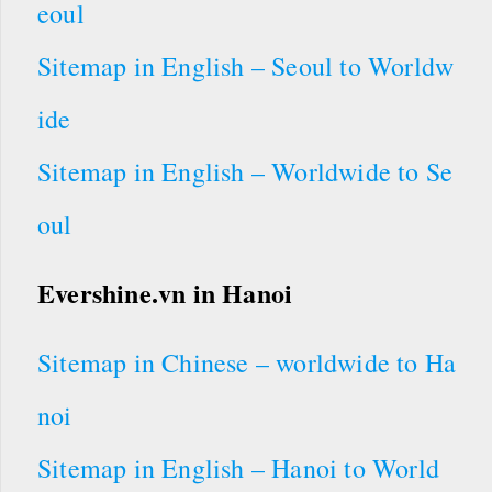
eoul
Sitemap in English – Seoul to Worldw
ide
Sitemap in English – Worldwide to Se
oul
Evershine.vn in Hanoi
Sitemap in Chinese – worldwide to Ha
noi
Sitemap in English – Hanoi to World