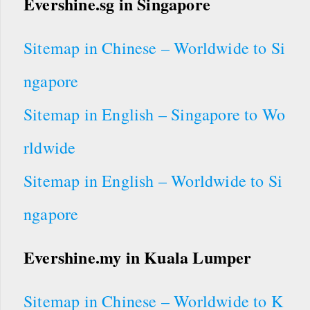
Evershine.sg in Singapore
Sitemap in Chinese – Worldwide to Si
ngapore
Sitemap in English – Singapore to Wo
rldwide
Sitemap in English – Worldwide to Si
ngapore
Evershine.my in Kuala Lumper
Sitemap in Chinese – Worldwide to K