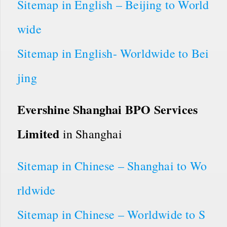
Sitemap in English – Beijing to World
wide
Sitemap in English- Worldwide to Bei
jing
Evershine Shanghai BPO Services
Limited
in Shanghai
Sitemap in Chinese – Shanghai to Wo
rldwide
Sitemap in Chinese – Worldwide to S