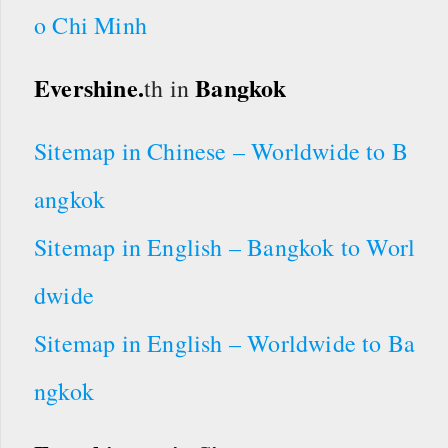
o Chi Minh
Evershine.
Bangkok
th in
Sitemap in Chinese – Worldwide to B
angkok
Sitemap in English – Bangkok to Worl
dwide
Sitemap in English – Worldwide to Ba
ngkok