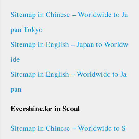
Sitemap in Chinese – Worldwide to Ja
pan Tokyo
Sitemap in English – Japan to Worldw
ide
Sitemap in English – Worldwide to Ja
pan
Evershine.kr in Seoul
Sitemap in Chinese – Worldwide to S