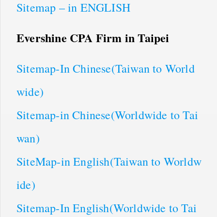
Sitemap – in ENGLISH
Evershine CPA Firm in Taipei
Sitemap-In Chinese(Taiwan to World
wide)
Sitemap-in Chinese(Worldwide to Tai
wan)
SiteMap-in English(Taiwan to Worldw
ide)
Sitemap-In English(Worldwide to Tai