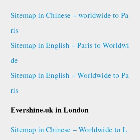
Sitemap in Chinese – worldwide to Pa
ris
Sitemap in English – Paris to Worldwi
de
Sitemap in English – Worldwide to Pa
ris
Evershine.uk in London
Sitemap in Chinese – Worldwide to L