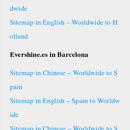
dwide
Sitemap in English – Worldwide to H
olland
Evershine.es
in Barcelona
Sitemap in Chinese – Worldwide to S
pain
Sitemap in English – Spain to Worldw
ide
Sitemap in Chinese – Worldwide to S