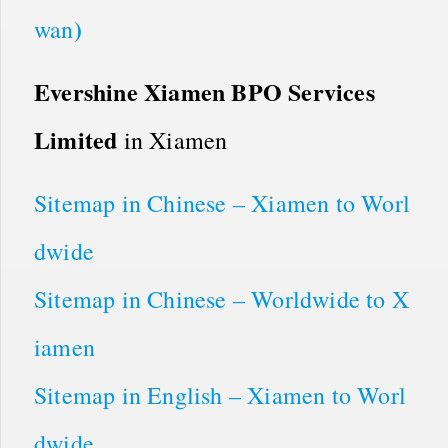
)
wan
Evershine Xiamen BPO Services
Limited
in Xiamen
Sitemap in Chinese – Xiamen to Worl
dwide
Sitemap in Chinese – Worldwide to X
iamen
Sitemap in English – Xiamen to Worl
dwide