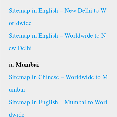
Sitemap in English – New Delhi to W
orldwide
Sitemap in English – Worldwide to N
ew Delhi
Mumbai
in
Sitemap in Chinese – Worldwide to M
umbai
Sitemap in English – Mumbai to Worl
dwide