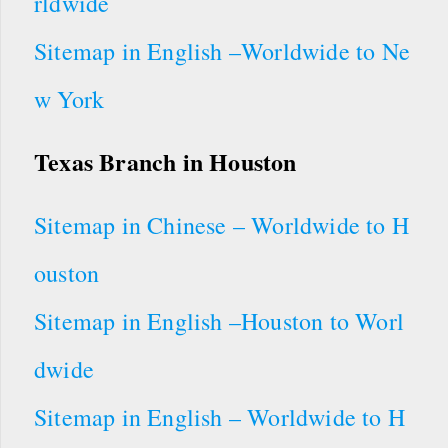
rldwide
Sitemap in English –Worldwide to Ne
w York
Texas Branch in Houston
Sitemap in Chinese – Worldwide to H
ouston
Sitemap in English –Houston to Worl
dwide
Sitemap in English – Worldwide to H