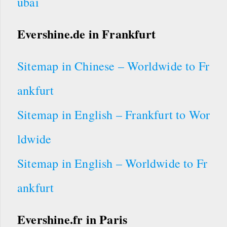
ubai
Evershine.de in Frankfurt
Sitemap in Chinese – Worldwide to Fr
ankfurt
Sitemap in English – Frankfurt to Wor
ldwide
Sitemap in English – Worldwide to Fr
ankfurt
Evershine.fr in Paris