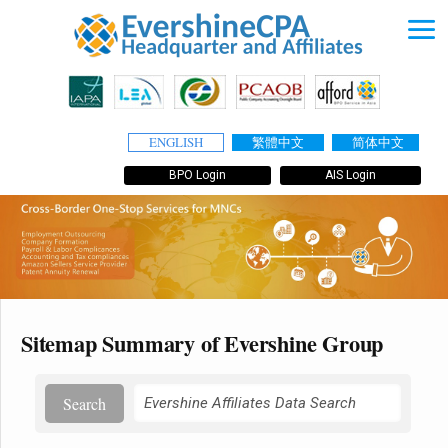
ENGLISH
繁體中文
简体中文
BPO Login
AIS Login
Sitemap Summary of Evershine Group
Search