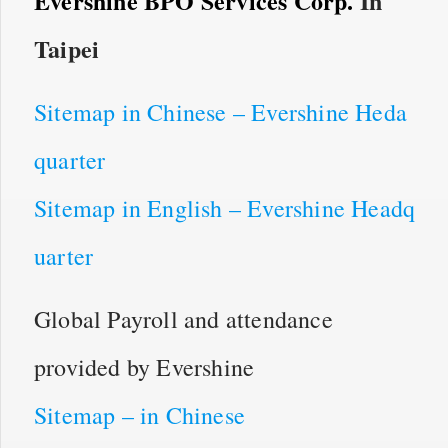
Evershine BPO Services Corp.
In
Taipei
Sitemap in Chinese – Evershine Heda
quarter
Sitemap in English – Evershine Headq
uarter
Global Payroll and attendance
provided by Evershine
Sitemap – in Chinese