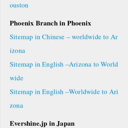
ouston
Phoenix Branch in Phoenix
Sitemap in Chinese – worldwide to Ar
izona
Sitemap in English –Arizona to World
wide
Sitemap in English –Worldwide to Ari
zona
Evershine.jp in Japan