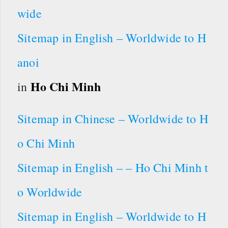
wide
Sitemap in English – Worldwide to H
anoi
Ho Chi Minh
in
Sitemap in Chinese – Worldwide to H
o Chi Minh
Sitemap in English – – Ho Chi Minh t
o Worldwide
Sitemap in English – Worldwide to H