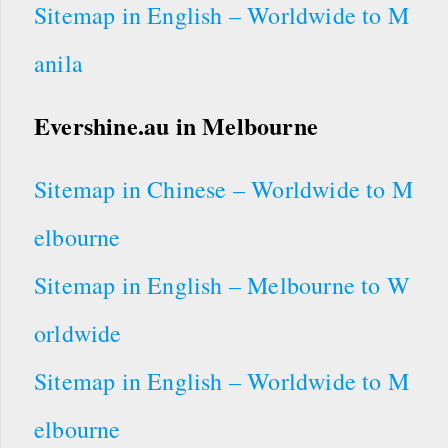
Sitemap in English – Worldwide to M
anila
Evershine.au
in
Melbourne
Sitemap in Chinese – Worldwide to M
elbourne
Sitemap in English – Melbourne to W
orldwide
Sitemap in English – Worldwide to M
elbourne