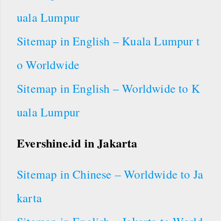
uala Lumpur
Sitemap in English – Kuala Lumpur t
o Worldwide
Sitemap in English – Worldwide to K
uala Lumpur
Evershine.id in Jakarta
Sitemap in Chinese – Worldwide to Ja
karta