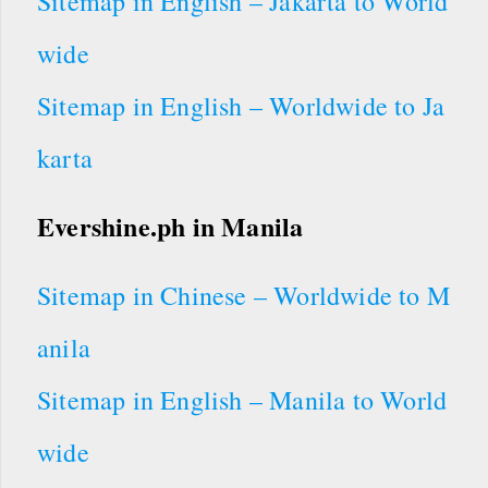
Sitemap in English – Jakarta to World
wide
Sitemap in English – Worldwide to Ja
karta
Evershine.ph
in Manila
Sitemap in Chinese – Worldwide to M
anila
Sitemap in English – Manila to World
wide