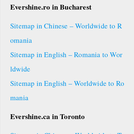
Evershine.ro
in Bucharest
Sitemap in Chinese – Worldwide to R
omania
Sitemap in English – Romania to Wor
ldwide
Sitemap in English – Worldwide to Ro
mania
Evershine.ca in Toronto