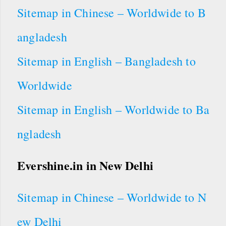
Sitemap in Chinese – Worldwide to B
angladesh
Sitemap in English – Bangladesh to
Worldwide
Sitemap in English – Worldwide to Ba
ngladesh
Evershine.in in New Delhi
Sitemap in Chinese – Worldwide to N
ew Delhi