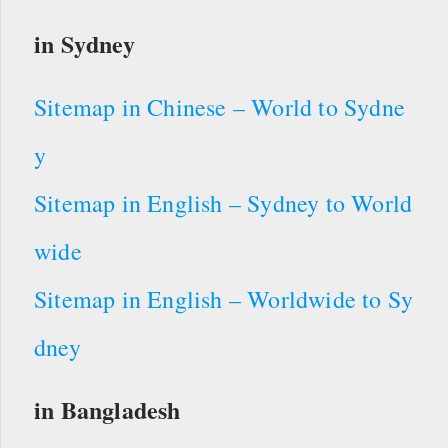
in Sydney
Sitemap in Chinese – World to Sydne
y
Sitemap in English – Sydney to World
wide
Sitemap in English – Worldwide to Sy
dney
in Bangladesh