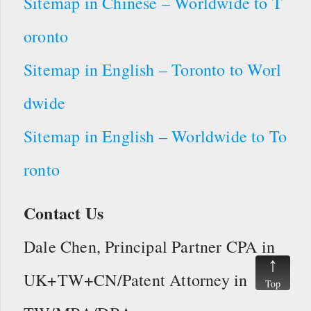
Sitemap in Chinese – Worldwide to T
oronto
Sitemap in English – Toronto to Worl
dwide
Sitemap in English – Worldwide to To
ronto
Contact Us
Dale Chen, Principal Partner CPA in
UK+TW+CN/Patent Attorney in
Top