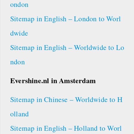
ondon
Sitemap in English – London to Worl
dwide
Sitemap in English – Worldwide to Lo
ndon
Evershine.nl
in Amsterdam
Sitemap in Chinese – Worldwide to H
olland
Sitemap in English – Holland to Worl