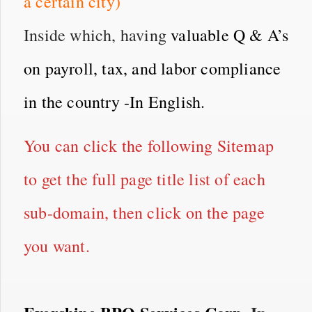
a certain city)
Inside which, having
valuable Q & A’s
on payroll, tax, and labor compliance
in the country -In English.
You can click the following Sitemap
to get the full page title list of each
sub-domain, then click on the page
you want.