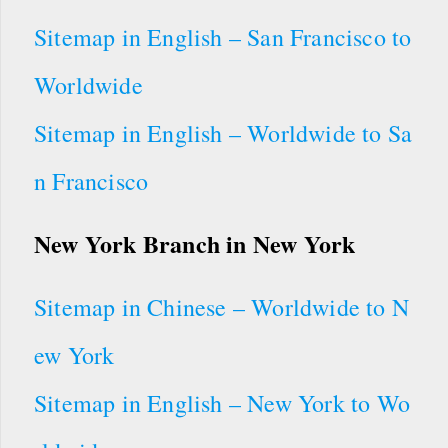
Sitemap in English – San Francisco to
Worldwide
Sitemap in English – Worldwide to Sa
n Francisco
New York Branch in New York
Sitemap in Chinese – Worldwide to N
ew York
Sitemap in English – New York to Wo